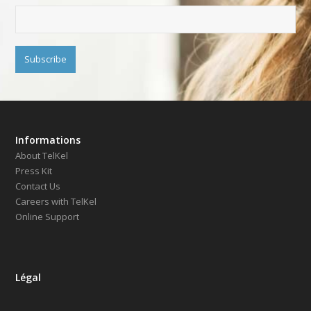
Informations
About TelKel
Press Kit
Contact Us
Careers with TelKel
Online Support
Légal