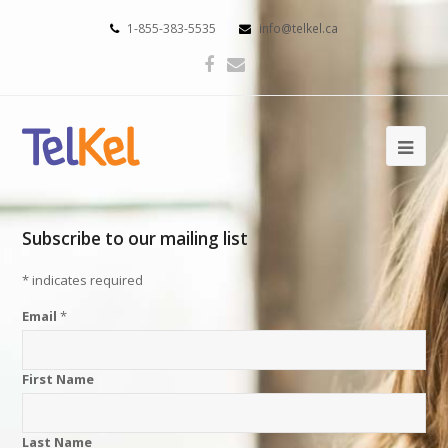
1-855-383-5535
info@telkel.ca
Subscribe to our mailing list
*
indicates required
Email
*
First Name
Last Name